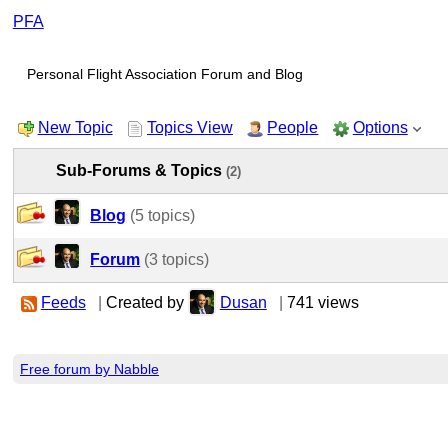
PFA
Personal Flight Association Forum and Blog
New Topic
Topics View
People
Options
Sub-Forums & Topics
(2)
Blog
(5 topics)
Forum
(3 topics)
Feeds
|
Created by
Dusan
|
741 views
Free forum by Nabble