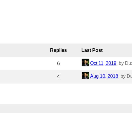
Replies
Last Post
Oct 11, 2019
by Du
6
Aug 10, 2018
by D
4