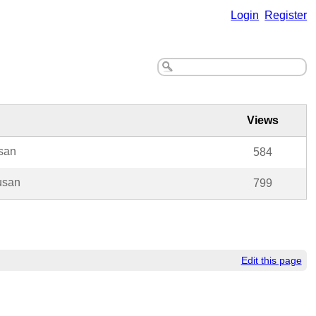
Login
Register
Views
san
584
usan
799
Edit this page